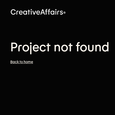
Project not found
Back to home