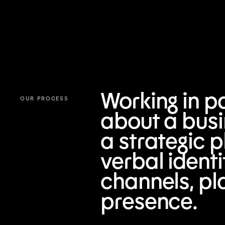
Working in pa
OUR PROCESS
about a busi
a strategic p
verbal ident
channels, pl
presence.