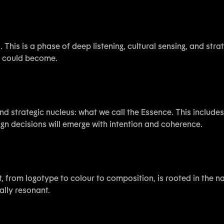
 This is a phase of deep listening, cultural sensing, and str
it could become.
nd strategic nucleus: what we call the Essence. This includ
ign decisions will emerge with intention and coherence.
 from logotype to colour to composition, is rooted in the nar
ally resonant.