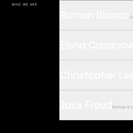
WHO WE ARE
Roman Bianco
C
Elena Casanov
Christopher Le
Jack Freud
Partner & 