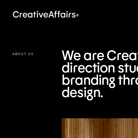
We are Creati
ABOUT US
direction st
branding thr
design.