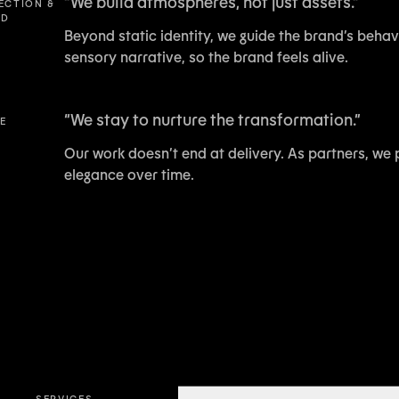
“
We build atmospheres, not just assets.
”
RECTION &
LD
Beyond static identity, we guide the brand’s behavi
sensory narrative, so the brand feels alive.
“
We stay to nurture the transformation.
”
VE
Our work doesn’t end at delivery. As partners, we 
elegance over time.