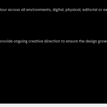
our across all environments, digital, physical, editorial or 
provide ongoing creative direction to ensure the design grow