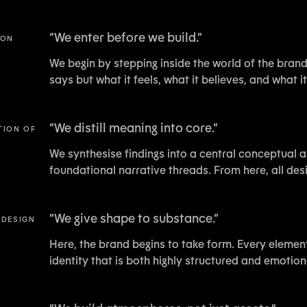
“
We enter before we build.
”
ION
We begin by stepping inside the world of the brand.
says but what it feels, what it believes, and what 
“
We distill meaning into core.
”
TION OF
We synthesise findings into a central conceptual a
foundational narrative threads. From here, all des
“
We give shape to substance.
”
 DESIGN
Here, the brand begins to take form. Every element,
identity that is both highly structured and emotion