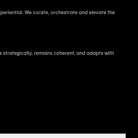
experiential. We curate, orchestrate and elevate the
s strategically, remains coherent, and adapts with