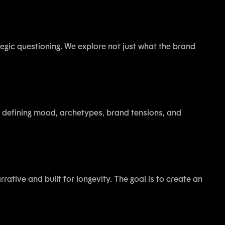
ategic questioning. We explore not just what the brand
es defining mood, archetypes, brand tensions, and
rative and built for longevity. The goal is to create an