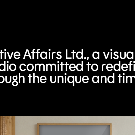
ve Affairs Ltd., a visu
udio committed to redefi
ough the unique and ti