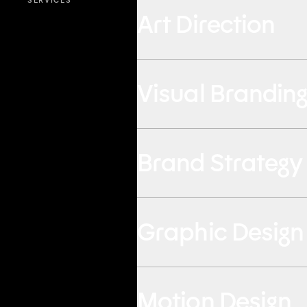
SERVICES
Art Direction
Visual Brandin
Brand Strategy
Graphic Design
Motion Design