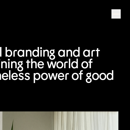
al branding and art
ning the world of
meless power of good