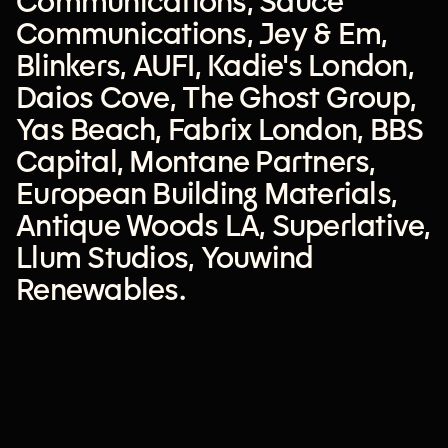
Communications
,
Sauce
Communications
,
Jey & Em
,
Blinkers
,
AUFI
,
Kadie's London
,
Daios Cove
,
The Ghost Group
,
Yas Beach
,
Fabrix London
,
BBS
Capital
,
Montane Partners
,
European Building Materials
,
Antique Woods LA
,
Superlative
,
Llum Studios
,
Youwind
Renewables
.