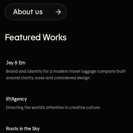
About us
Featured Works
[View More]
Jey & Em
Brand and identity for a modern travel luggage company built
around clarity, ease and considered design
[View More]
IP/Agency
Directing the world's attention in creative culture.
[View More]
Roots in the Sky