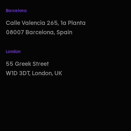
Barcelona
Calle Valencia 265, 1a Planta
08007 Barcelona, Spain
London
55 Greek Street
W1D 3DT, London, UK
Behance
LinkedIn
Instagram
© All rights reserved. Property of Creative Affairs Ltd.