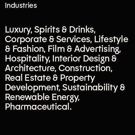
Industries
Luxury
,
Spirits & Drinks
,
Corporate & Services
,
Lifestyle
& Fashion
,
Film & Advertising
,
Hospitality
,
Interior Design &
Architecture
,
Construction
,
Real Estate & Property
Development
,
Sustainability &
Renewable Energy
,
Pharmaceutical
.