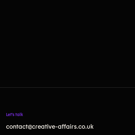
Let's talk
contact@creative-affairs.co.uk