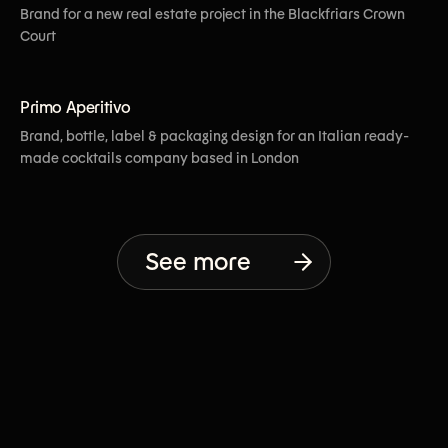
Brand for a new real estate project in the Blackfriars Crown
Court
[View More]
Primo Aperitivo
Brand, bottle, label & packaging design for an Italian ready-
made cocktails company based in London
See more