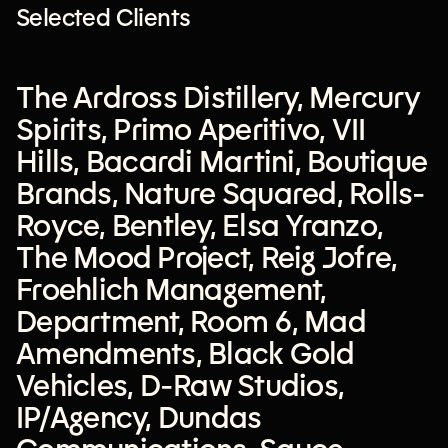
Selected Clients
The Ardross Distillery
,
Mercury
Spirits
,
Primo Aperitivo
,
VII
Hills
,
Bacardi Martini
,
Boutique
Brands
,
Nature Squared
,
Rolls-
Royce
,
Bentley
,
Elsa Yranzo
,
The Mood Project
,
Reig Jofre
,
Froehlich Management
,
Department
,
Room 6
,
Mad
Amendments
,
Black Gold
Vehicles
,
D-Raw Studios
,
IP/Agency
,
Dundas