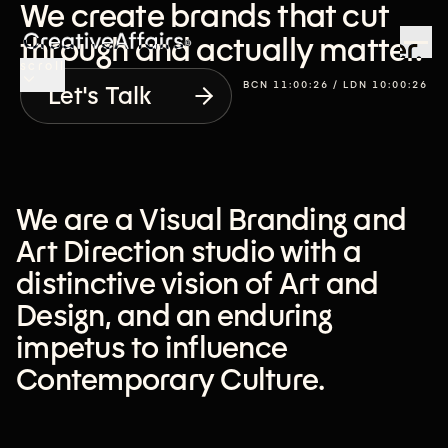
We create brands that cut
through and actually matter.
scroll
BCN
11:00:27
/ LDN
10:00:27
Let's Talk
We are a Visual Branding and
Art Direction studio with a
distinctive vision of Art and
Design, and an enduring
impetus to influence
Contemporary Culture.