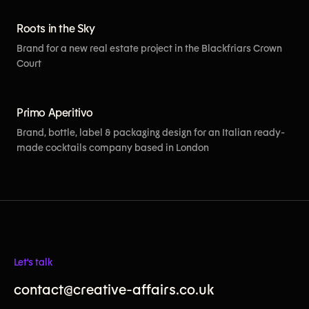
Roots in the Sky
Brand for a new real estate project in the Blackfriars Crown
Court
[View More]
Primo Aperitivo
Brand, bottle, label & packaging design for an Italian ready-
made cocktails company based in London
Let's talk
contact@creative-affairs.co.uk