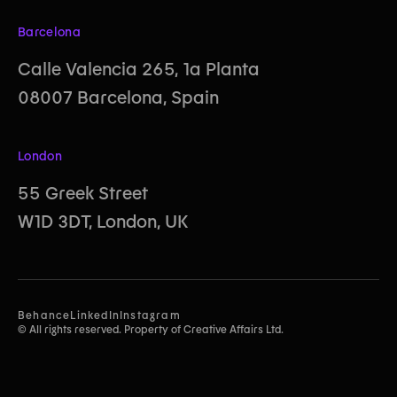
Barcelona
Calle Valencia 265, 1a Planta
08007 Barcelona, Spain
London
55 Greek Street
W1D 3DT, London, UK
Behance
LinkedIn
Instagram
© All rights reserved. Property of Creative Affairs Ltd.