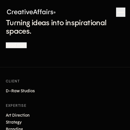
Turning ideas into inspirational
spaces.
Read more
CLIENT
D–Raw Studios
EXPERTISE
Art Direction
Strategy
Branding