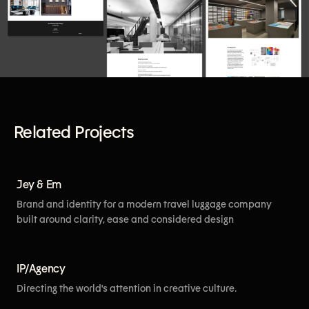
Related Projects
[View More]
Jey & Em
Brand and identity for a modern travel luggage company
built around clarity, ease and considered design
[View More]
IP/Agency
Directing the world's attention in creative culture.
[View More]