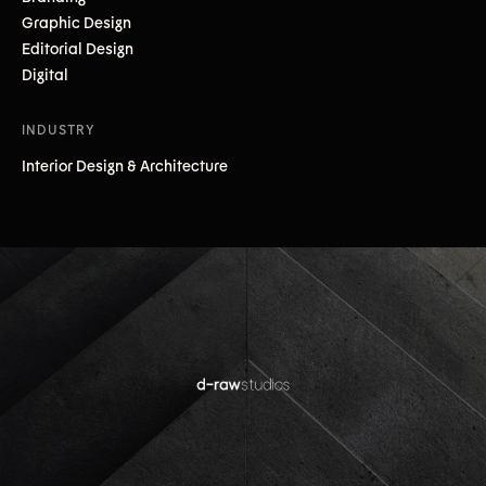
Graphic Design
Editorial Design
Digital
INDUSTRY
Interior Design & Architecture